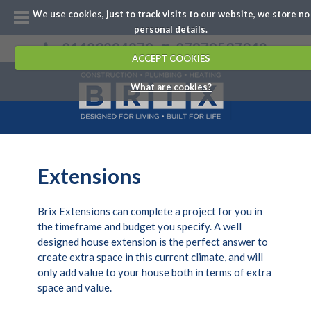
We use cookies, just to track visits to our website, we store no
personal details.
01483894870
07979537342
ACCEPT COOKIES
What are cookies?
Extensions
Brix Extensions can complete a project for you in
the timeframe and budget you specify. A well
designed house extension is the perfect answer to
create extra space in this current climate, and will
only add value to your house both in terms of extra
space and value.