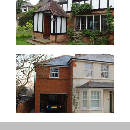
“
Absolutely. You guys were
absolutely brilliant. Grant and
Dan were great and provided a
truly wonderful service - polite,
honest and just good plumbers. I
have since used other plumbers
on a local project and they were
not a patch on you guys! We are
abroad just now but I can put
something together when I get
back with photos? I have rented