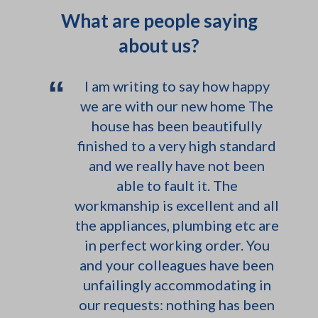
out the house for photo shoots
What are people saying
so hopefully can find some nice
about us?
photos I used for the location
agencies.
“
I am writing to say how happy
we are with our new home The
house has been beautifully
finished to a very high standard
and we really have not been
able to fault it. The
workmanship is excellent and all
the appliances, plumbing etc are
in perfect working order. You
and your colleagues have been
unfailingly accommodating in
our requests: nothing has been