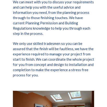
We can meet with you to discuss your requirements
and can help you with the useful advice and
information you need, from the planning process
through to those finishing touches. We have
current Planning Permission and Building
Regulations knowledge to help you through each
step in the process.
We only use skilled tradesmen so you can be
assured that the finish will be faultless, we have the
experience required to manage your project from
start to finish. We can coordinate the whole project
for you from concept and design to installation and
completion to make the experience a stress free
process for you.